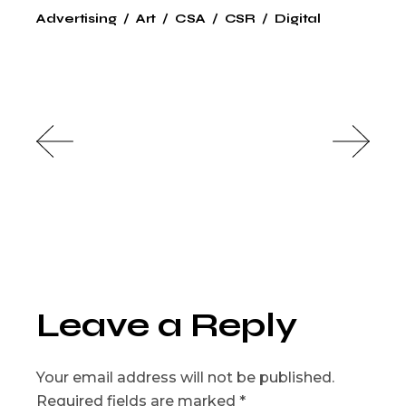
Advertising
Art
CSA
CSR
Digital
Leave a Reply
Your email address will not be published.
Required fields are marked
*