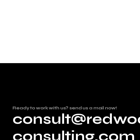
Ready to work with us? send us a mail now!
consult@redwo
consulting.com