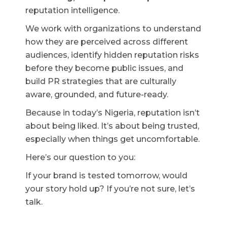
reputation intelligence.
We work with organizations to understand
how they are perceived across different
audiences, identify hidden reputation risks
before they become public issues, and
build PR strategies that are culturally
aware, grounded, and future-ready.
Because in today’s Nigeria, reputation isn’t
about being liked. It’s about being trusted,
especially when things get uncomfortable.
Here’s our question to you:
If your brand is tested tomorrow, would
your story hold up? If you’re not sure, let’s
talk.