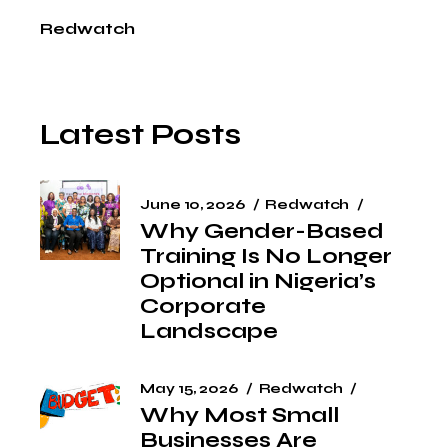
Redwatch
Latest Posts
June 10, 2026
Redwatch
Why Gender-Based
Training Is No Longer
Optional in Nigeria’s
Corporate
Landscape
May 15, 2026
Redwatch
Why Most Small
Businesses Are