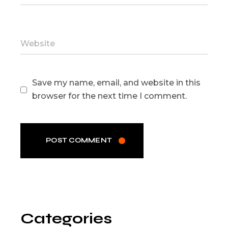
Save my name, email, and website in this
browser for the next time I comment.
POST COMMENT
Categories