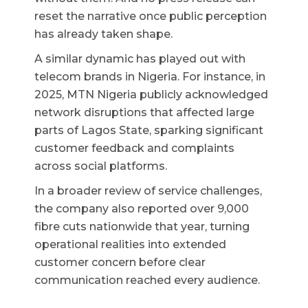
reset the narrative once public perception
has already taken shape.
A similar dynamic has played out with
telecom brands in Nigeria. For instance, in
2025, MTN Nigeria publicly acknowledged
network disruptions that affected large
parts of Lagos State, sparking significant
customer feedback and complaints
across social platforms.
In a broader review of service challenges,
the company also reported over 9,000
fibre cuts nationwide that year, turning
operational realities into extended
customer concern before clear
communication reached every audience.