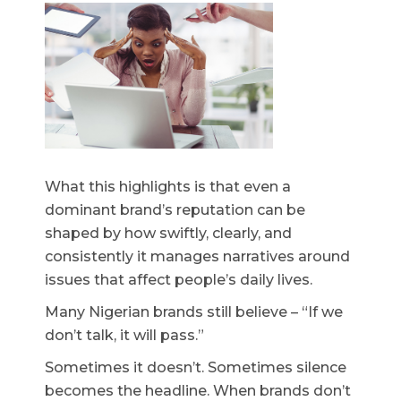
What this highlights is that even a
dominant brand’s reputation can be
shaped by how swiftly, clearly, and
consistently it manages narratives around
issues that affect people’s daily lives.
Many Nigerian brands still believe – “If we
don’t talk, it will pass.”
Sometimes it doesn’t. Sometimes silence
becomes the headline. When brands don’t