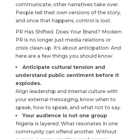
communicate, other narratives take over.
People tell their own versions of the story,
and once that happens, control is lost.
PR Has Shifted. Does Your Brand? Modern
PR is no longer just media relations or
crisis clean-up. It’s about anticipation. And
here are a few things you should know:
Anticipate cultural tension and
understand public sentiment before it
explodes.
Align leadership and internal culture with
your external messaging, know when to
speak, how to speak, and what not to say.
Your audience is not one group
Nigeria is layered. What resonates in one
community can offend another. Without