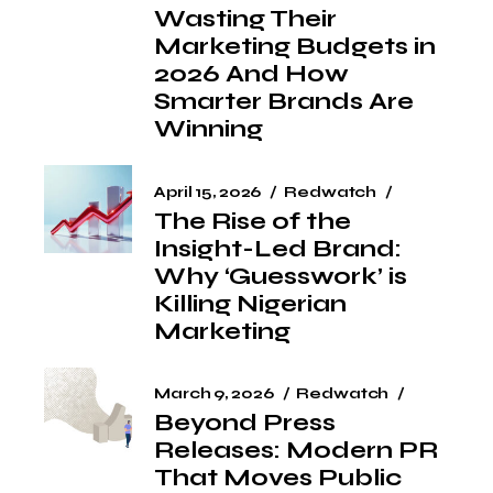
Wasting Their
Marketing Budgets in
2026 And How
Smarter Brands Are
Winning
April 15, 2026
Redwatch
The Rise of the
Insight-Led Brand:
Why ‘Guesswork’ is
Killing Nigerian
Marketing
March 9, 2026
Redwatch
Beyond Press
Releases: Modern PR
That Moves Public