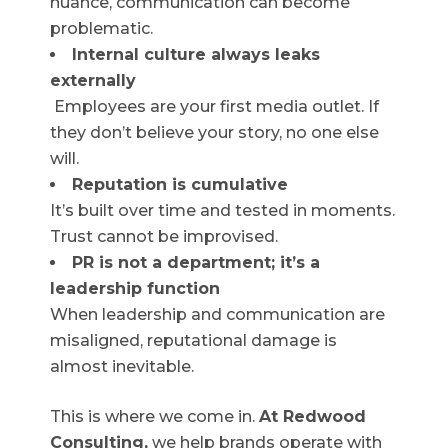
nuance, communication can become
problematic.
Internal culture always leaks
externally
Employees are your first media outlet. If
they don’t believe your story, no one else
will.
Reputation is cumulative
It’s built over time and tested in moments.
Trust cannot be improvised.
PR is not a department; it’s a
leadership function
When leadership and communication are
misaligned, reputational damage is
almost inevitable.
This is where we come in.
At Redwood
Consulting,
we help brands operate with