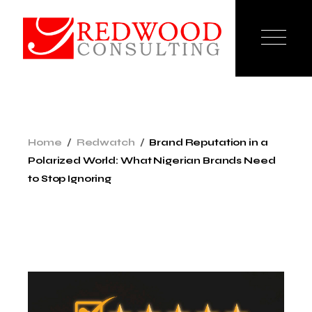
Home
Redwatch
Brand Reputation in a
Polarized World: What Nigerian Brands Need
to Stop Ignoring