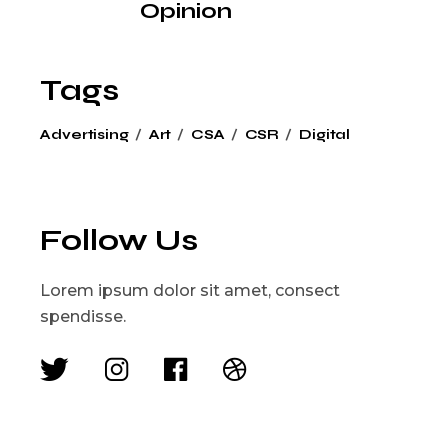
Opinion
Tags
Advertising
Art
CSA
CSR
Digital
Follow Us
Lorem ipsum dolor sit amet, consect
spendisse.