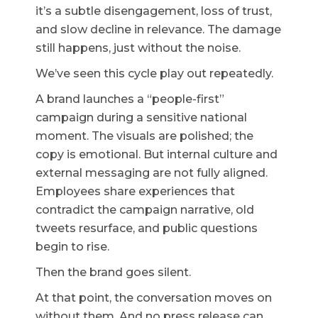
it’s a subtle disengagement, loss of trust,
and slow decline in relevance. The damage
still happens, just without the noise.
We’ve seen this cycle play out repeatedly.
A brand launches a “people-first”
campaign during a sensitive national
moment. The visuals are polished; the
copy is emotional. But internal culture and
external messaging are not fully aligned.
Employees share experiences that
contradict the campaign narrative, old
tweets resurface, and public questions
begin to rise.
Then the brand goes silent.
At that point, the conversation moves on
without them. And no press release can