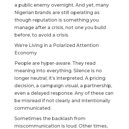
a public enemy overnight. And yet, many
Nigerian brands are still operating as
though reputation is something you
manage after a crisis, not one you build
before, to avoid a crisis.
We’re Living in a Polarized Attention
Economy
People are hyper-aware. They read
meaning into everything. Silence is no
longer neutral; it’s interpreted. A pricing
decision, a campaign visual, a partnership,
even a delayed response. Any of these can
be misread if not clearly and intentionally
communicated.
Sometimes the backlash from
miscommunication is loud. Other times,