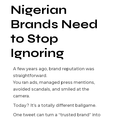
Nigerian
Brands Need
to Stop
Ignoring
A few years ago, brand reputation was
straightforward.
You ran ads, managed press mentions,
avoided scandals, and smiled at the
camera.
Today? It’s a totally different ballgame.
One tweet can turn a “trusted brand” into