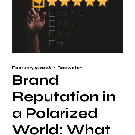
February 9, 2026
Redwatch
Brand
Reputation in
a Polarized
World: What