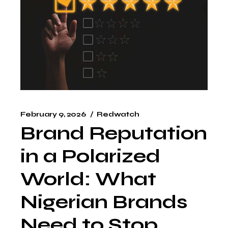
February 9, 2026
Redwatch
Brand Reputation
in a Polarized
World: What
Nigerian Brands
Need to Stop