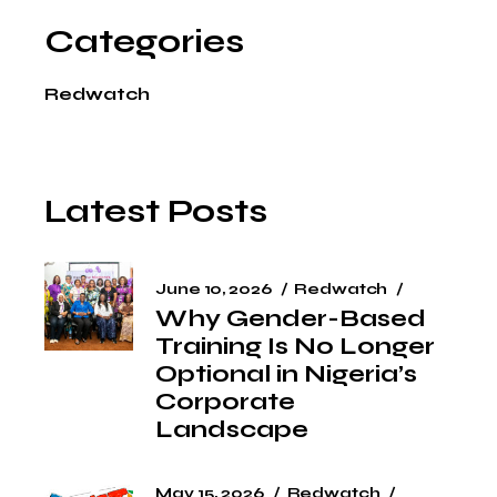
Categories
Redwatch
Latest Posts
June 10, 2026
Redwatch
Why Gender-Based
Training Is No Longer
Optional in Nigeria’s
Corporate
Landscape
May 15, 2026
Redwatch