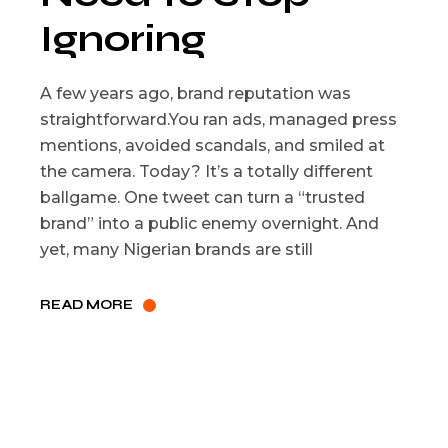
Ignoring
A few years ago, brand reputation was
straightforward.You ran ads, managed press
mentions, avoided scandals, and smiled at
the camera. Today? It’s a totally different
ballgame. One tweet can turn a “trusted
brand” into a public enemy overnight. And
yet, many Nigerian brands are still
READ MORE