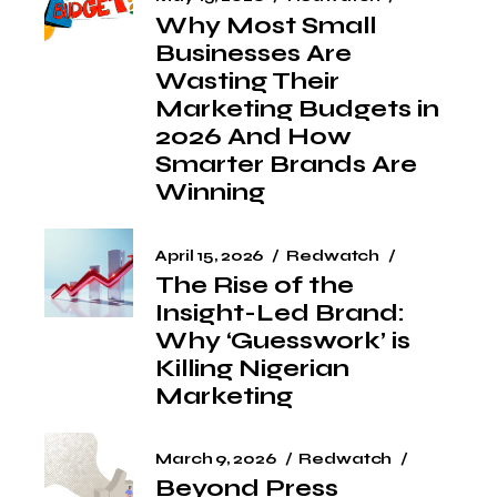
Why Most Small
Businesses Are
Wasting Their
Marketing Budgets in
2026 And How
Smarter Brands Are
Winning
April 15, 2026
Redwatch
The Rise of the
Insight-Led Brand:
Why ‘Guesswork’ is
Killing Nigerian
Marketing
March 9, 2026
Redwatch
Beyond Press