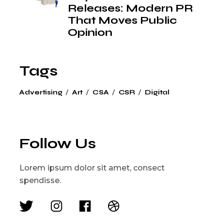
Releases: Modern PR
That Moves Public
Opinion
Tags
Advertising
Art
CSA
CSR
Digital
Follow Us
Lorem ipsum dolor sit amet, consect
spendisse.