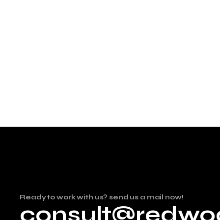
Ready to work with us? send us a mail now!
consult@redwo