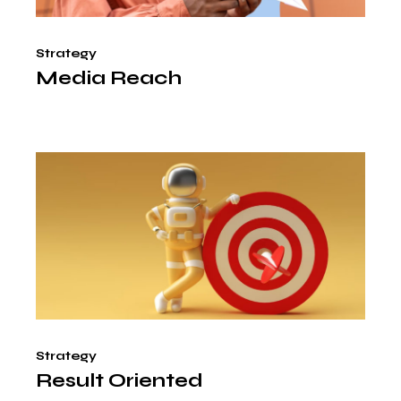
Strategy
Media Reach
Strategy
Result Oriented