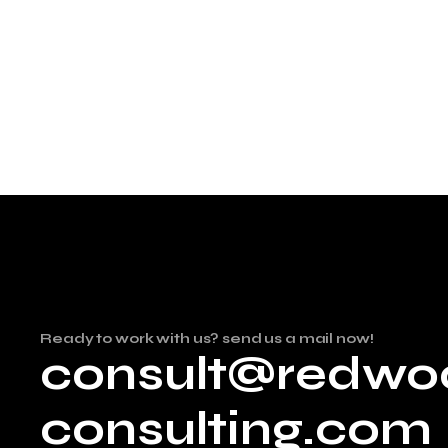
Ready to work with us? send us a mail now!
consult@redwo
consulting.com