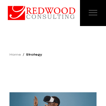
Skip
to
the
content
Home
Strategy