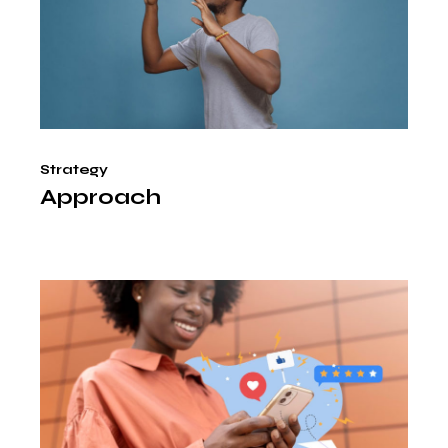
Strategy
Approach