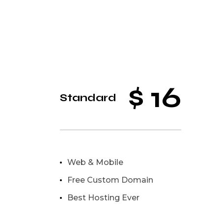
$
16
Standard
Web & Mobile
Free Custom Domain
Best Hosting Ever