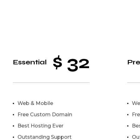
$
32
Essential
Pr
Web & Mobile
We
Free Custom Domain
Fr
Best Hosting Ever
Be
Outstanding Support
Ou