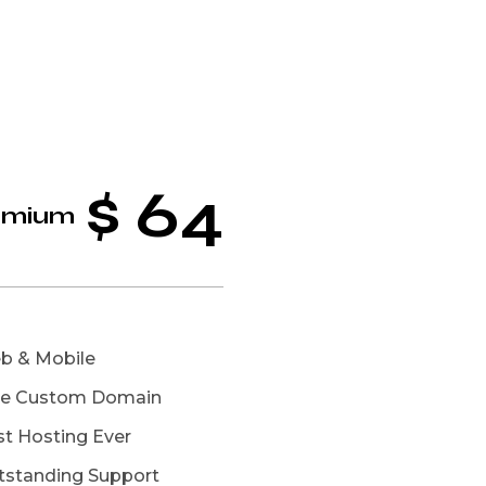
$
64
emium
b & Mobile
ee Custom Domain
st Hosting Ever
tstanding Support