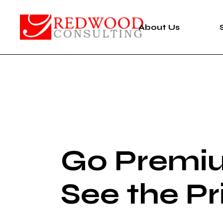
About Us
Go Premi
See the Pr