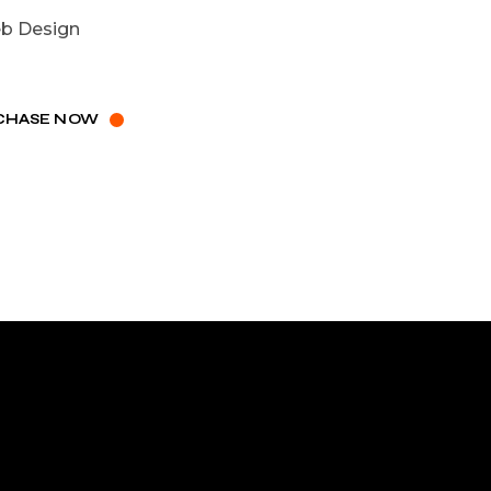
b Design
CHASE NOW