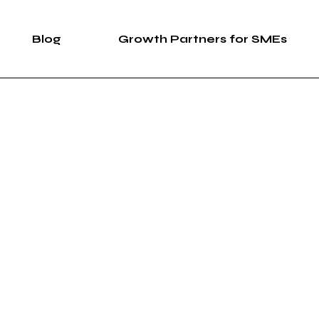
Blog
Growth Partners for SMEs