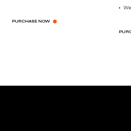
We
PURCHASE NOW
PUR