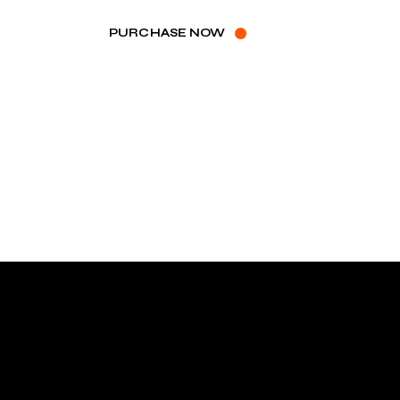
PURCHASE NOW