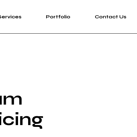
Services
Portfolio
Contact Us
um
icing